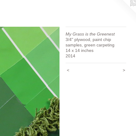
My Grass is the Greenest
3/4" plywood, paint chip
samples, green carpeting
14 x 14 inches
2014
<
>