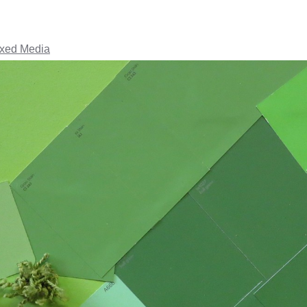
ixed Media