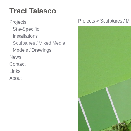
Traci Talasco
Projects
>
Sculptures / M
Projects
Site-Specific
Installations
Sculptures / Mixed Media
Models / Drawings
News
Contact
Links
About